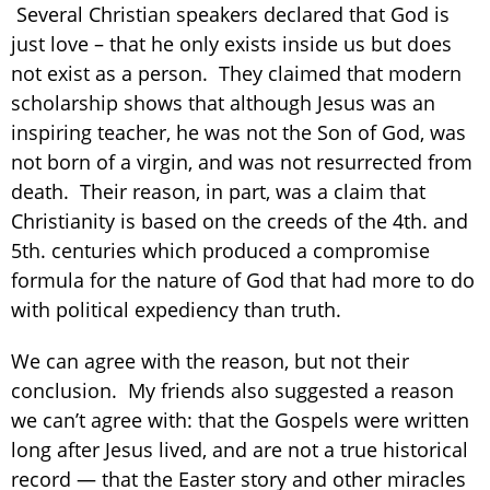
Several Christian speakers declared that God is
just love – that he only exists inside us but does
not exist as a person. They claimed that modern
scholarship shows that although Jesus was an
inspiring teacher, he was not the Son of God, was
not born of a virgin, and was not resurrected from
death. Their reason, in part, was a claim that
Christianity is based on the creeds of the 4th. and
5th. centuries which produced a compromise
formula for the nature of God that had more to do
with political expediency than truth.
We can agree with the reason, but not their
conclusion. My friends also suggested a reason
we can’t agree with: that the Gospels were written
long after Jesus lived, and are not a true historical
record — that the Easter story and other miracles