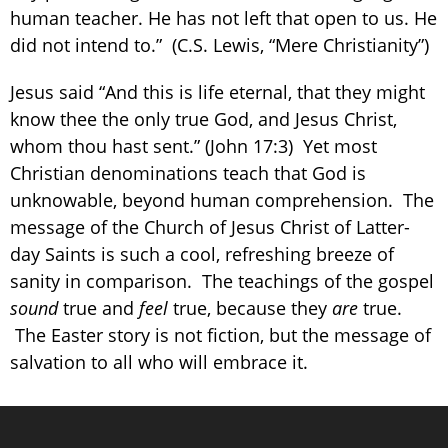
human teacher. He has not left that open to us. He
did not intend to.” (C.S. Lewis, “Mere Christianity”)
Jesus said “And this is life eternal, that they might
know thee the only true God, and Jesus Christ,
whom thou hast sent.” (John 17:3) Yet most
Christian denominations teach that God is
unknowable, beyond human comprehension. The
message of the Church of Jesus Christ of Latter-
day Saints is such a cool, refreshing breeze of
sanity in comparison. The teachings of the gospel
sound
true and
feel
true, because they
are
true.
The Easter story is not fiction, but the message of
salvation to all who will embrace it.