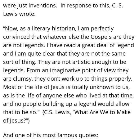
were just inventions. In response to this, C. S.
Lewis wrote:
“Now, as a literary historian, I am perfectly
convinced that whatever else the Gospels are they
are not legends. I have read a great deal of legend
and I am quite clear that they are not the same
sort of thing. They are not artistic enough to be
legends. From an imaginative point of view they
are clumsy, they don’t work up to things properly.
Most of the life of Jesus is totally unknown to us,
as is the life of anyone else who lived at that time,
and no people building up a legend would allow
that to be so.” (C.S. Lewis, “What Are We to Make
of Jesus?”)
And one of his most famous quotes: