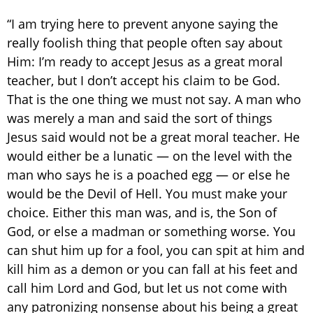
“I am trying here to prevent anyone saying the
really foolish thing that people often say about
Him: I’m ready to accept Jesus as a great moral
teacher, but I don’t accept his claim to be God.
That is the one thing we must not say. A man who
was merely a man and said the sort of things
Jesus said would not be a great moral teacher. He
would either be a lunatic — on the level with the
man who says he is a poached egg — or else he
would be the Devil of Hell. You must make your
choice. Either this man was, and is, the Son of
God, or else a madman or something worse. You
can shut him up for a fool, you can spit at him and
kill him as a demon or you can fall at his feet and
call him Lord and God, but let us not come with
any patronizing nonsense about his being a great