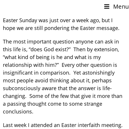
Menu
Easter Sunday was just over a week ago, but I
hope we are still pondering the Easter message.
The most important question anyone can ask in
this life is, “does God exist?” Then by extension,
“what kind of being is he and what is my
relationship with him?” Every other question is
insignificant in comparison. Yet astonishingly
most people avoid thinking about it, perhaps
subconsciously aware that the answer is life-
changing. Some of the few that give it more than
a passing thought come to some strange
conclusions.
Last week I attended an Easter interfaith meeting.