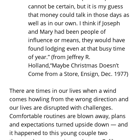
cannot be certain, but it is my guess
that money could talk in those days as
well as in our own. I think if Joseph
and Mary had been people of
influence or means, they would have
found lodging even at that busy time
of year.”
(from Jeffrey R.
Holland,“Maybe Christmas Doesn’t
Come from a Store, Ensign, Dec. 1977)
There are times in our lives when a wind
comes howling from the wrong direction and
our lives are disrupted with challenges.
Comfortable routines are blown away, plans
and expectations turned upside down — and
it happened to this young couple two