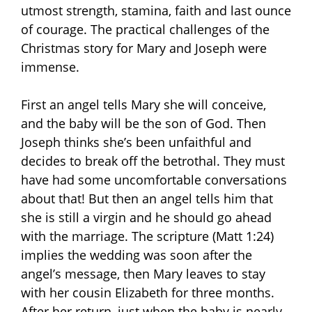
utmost strength, stamina, faith and last ounce
of courage. The practical challenges of the
Christmas story for Mary and Joseph were
immense.
First an angel tells Mary she will conceive,
and the baby will be the son of God. Then
Joseph thinks she’s been unfaithful and
decides to break off the betrothal. They must
have had some uncomfortable conversations
about that! But then an angel tells him that
she is still a virgin and he should go ahead
with the marriage. The scripture (Matt 1:24)
implies the wedding was soon after the
angel’s message, then Mary leaves to stay
with her cousin Elizabeth for three months.
After her return, just when the baby is nearly