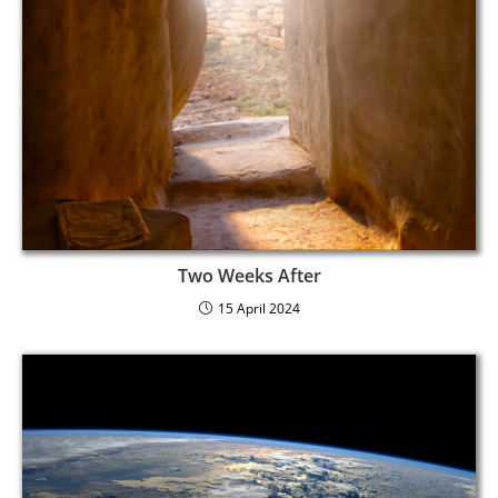
Two Weeks After
15 April 2024