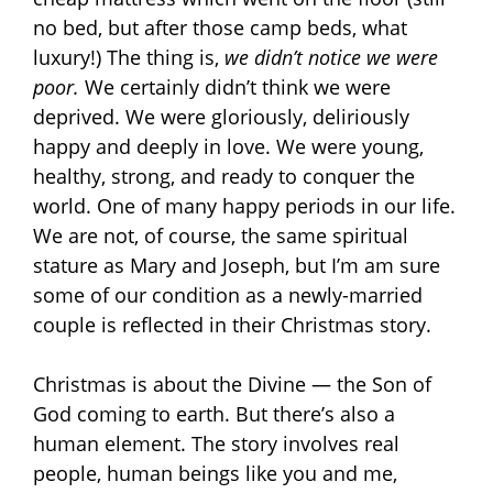
no bed, but after those camp beds, what
luxury!) The thing is,
we didn’t notice we were
poor.
We certainly didn’t think we were
deprived. We were gloriously, deliriously
happy and deeply in love. We were young,
healthy, strong, and ready to conquer the
world. One of many happy periods in our life.
We are not, of course, the same spiritual
stature as Mary and Joseph, but I’m am sure
some of our condition as a newly-married
couple is reflected in their Christmas story.
Christmas is about the Divine — the Son of
God coming to earth. But there’s also a
human element. The story involves real
people, human beings like you and me,