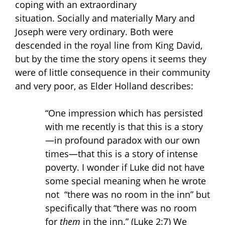
coping with an extraordinary
situation. Socially and materially Mary and
Joseph were very ordinary. Both were
descended in the royal line from King David,
but by the time the story opens it seems they
were of little consequence in their community
and very poor, as Elder Holland describes:
“One impression which has persisted
with me recently is that this is a story
—in profound paradox with our own
times—that this is a story of intense
poverty. I wonder if Luke did not have
some special meaning when he wrote
not “there was no room in the inn” but
specifically that “there was no room
for
them
in the inn.” (Luke 2:7) We