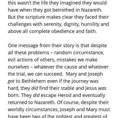
this wasn’t the life they imagined they would
have when they got betrothed in Nazareth.
But the scripture makes clear they faced their
challenges with serenity, dignity, humility and
above all complete obedience and faith.
One message from their story is that despite
all these problems – random circumstance,
evil actions of others, mistakes we make
ourselves – whatever the cause and whatever
the trial, we
can
succeed. Mary and Joseph
got
to Bethlehem even if the journey was
hard, they
did
find their stable and Jesus
was
born. They
did
escape Herod and eventually
returned to Nazareth. Of course, despite their
worldly circumstances, Joseph and Mary must
have been two of the noblest and greatest of