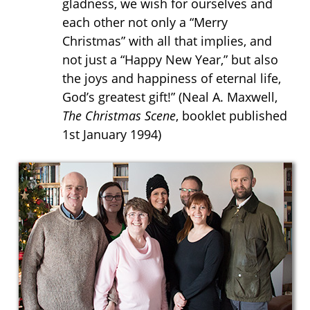
gladness, we wish for ourselves and
each other not only a “Merry
Christmas” with all that implies, and
not just a “Happy New Year,” but also
the joys and happiness of eternal life,
God’s greatest gift!” (
Neal A. Maxwell,
The Christmas Scene
, booklet published
1st January 1994)