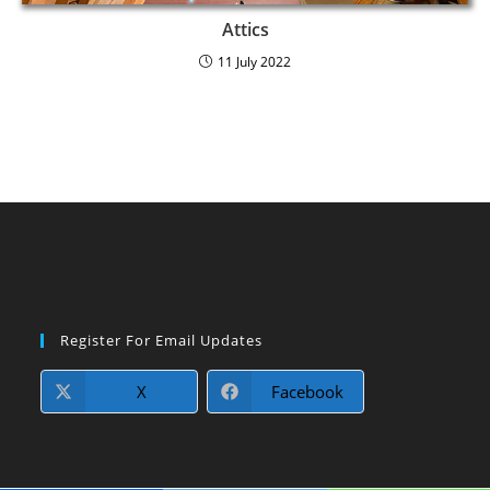
Attics
11 July 2022
Register For Email Updates
X
Facebook