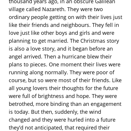
thousand years ago, in an obscure Galilean
village called Nazareth. They were two
ordinary people getting on with their lives just
like their friends and neighbours. They fell in
love just like other boys and girls and were
planning to get married. The Christmas story
is also a love story, and it began before an
angel arrived. Then a hurricane blew their
plans to pieces. One moment their lives were
running along normally. They were poor of
course, but so were most of their friends. Like
all young lovers their thoughts for the future
were full of brightness and hope. They were
betrothed, more binding than an engagement
is today. But then, suddenly, the wind
changed and they were hurled into a future
they’d not anticipated, that required their