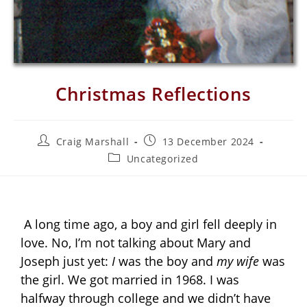
Christmas Reflections
Craig Marshall
13 December 2024
Uncategorized
A long time ago, a boy and girl fell deeply in
love. No, I’m not talking about Mary and
Joseph just yet:
I
was the boy and
my wife
was
the girl. We got married in 1968. I was
halfway through college and we didn’t have