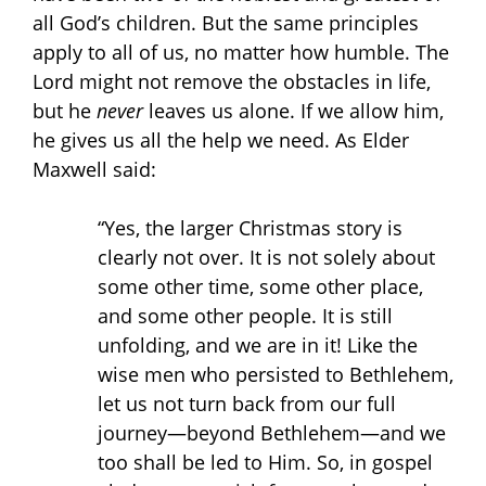
all God’s children. But the same principles
apply to all of us, no matter how humble. The
Lord might not remove the obstacles in life,
but he
never
leaves us alone. If we allow him,
he gives us all the help we need. As Elder
Maxwell said:
“Yes, the larger Christmas story is
clearly not over. It is not solely about
some other time, some other place,
and some other people. It is still
unfolding, and we are in it! Like the
wise men who persisted to Bethlehem,
let us not turn back from our full
journey—beyond Bethlehem—and we
too shall be led to Him. So, in gospel