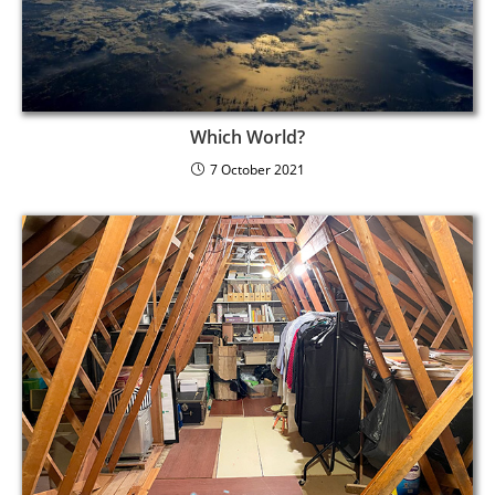
Which World?
7 October 2021