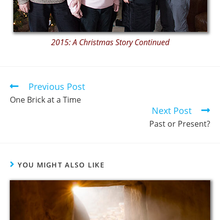
2015: A Christmas Story Continued
Previous Post
One Brick at a Time
Next Post
Past or Present?
YOU MIGHT ALSO LIKE