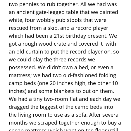
two pennies to rub together. All we had was
an ancient gate-legged table that we painted
white, four wobbly pub stools that were
rescued from a skip, and a record player
which had been a 21st birthday present. We
got a rough wood crate and covered it
with
an old curtain to put the record player on, so
we could play the three records we
possessed. We didn’t own a bed, or even a
mattress; we had two old-fashioned folding
camp beds (one 20 inches high, the other 10
inches) and some blankets to put on them.
We had a tiny two-room flat and each day we
dragged the biggest of the camp beds into
the living room to use as a sofa. After several
months we scraped together enough to buy a
cheap mattress which went on the floor (still