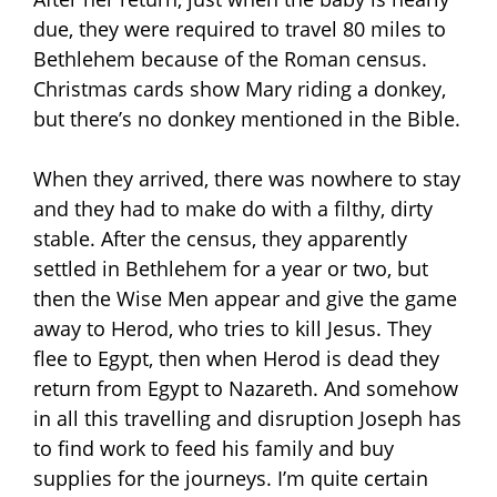
due, they were required to travel 80 miles to
Bethlehem because of the Roman census.
Christmas cards show Mary riding a donkey,
but there’s no donkey mentioned in the Bible.
When they arrived, there was nowhere to stay
and they had to make do with a filthy, dirty
stable. After the census, they apparently
settled in Bethlehem for a year or two, but
then the Wise Men appear and give the game
away to Herod, who tries to kill Jesus. They
flee to Egypt, then when Herod is dead they
return from Egypt to Nazareth. And somehow
in all this travelling and disruption Joseph has
to find work to feed his family and buy
supplies for the journeys. I’m quite certain