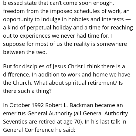
blessed state that can’t come soon enough,
freedom from the imposed schedules of work, an
opportunity to indulge in hobbies and interests —
a kind of perpetual holiday and a time for reaching
out to experiences we never had time for. I
suppose for most of us the reality is somewhere
between the two.
But for disciples of Jesus Christ I think there is a
difference. In addition to work and home we have
the Church. What about spiritual retirement? Is
there such a thing?
In October 1992 Robert L. Backman became an
emeritus General Authority (all General Authority
Seventies are retired at age 70). In his last talk in
General Conference he said: