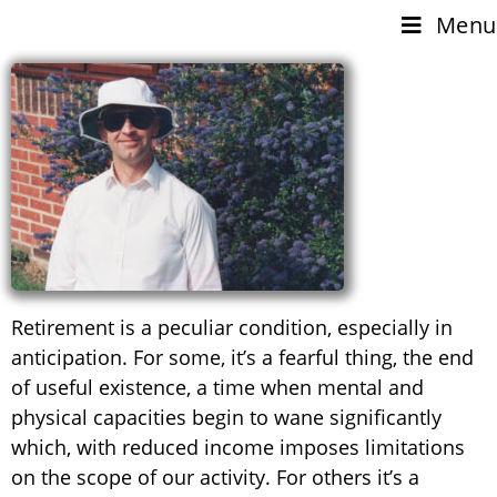
Menu
Retirement is a peculiar condition, especially in
anticipation. For some, it’s a fearful thing, the end
of useful existence, a time when mental and
physical capacities begin to wane significantly
which, with reduced income imposes limitations
on the scope of our activity. For others it’s a