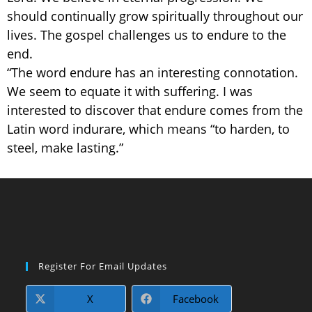
should continually grow spiritually throughout our
lives. The gospel challenges us to endure to the
end.
“The word endure has an interesting connotation.
We seem to equate it with suffering. I was
interested to discover that endure comes from the
Latin word indurare, which means “to harden, to
steel, make lasting.”
Register For Email Updates
X
Facebook