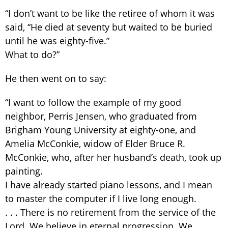
“I don’t want to be like the retiree of whom it was
said, “He died at seventy but waited to be buried
until he was eighty-five.”
What to do?”
He then went on to say:
“I want to follow the example of my good
neighbor, Perris Jensen, who graduated from
Brigham Young University at eighty-one, and
Amelia McConkie, widow of Elder Bruce R.
McConkie, who, after her husband’s death, took up
painting.
I have already started piano lessons, and I mean
to master the computer if I live long enough.
. . . There is no retirement from the service of the
Lord. We believe in eternal progression. We