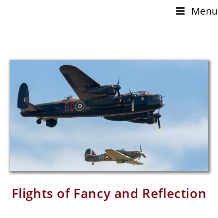
Menu
Flights of Fancy and Reflection