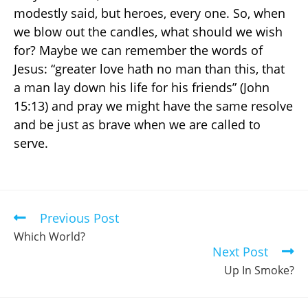
modestly said, but heroes, every one. So, when
we blow out the candles, what should we wish
for? Maybe we can remember the words of
Jesus: “greater love hath no man than this, that
a man lay down his life for his friends” (John
15:13) and pray we might have the same resolve
and be just as brave when we are called to
serve.
Previous Post
Which World?
Next Post
Up In Smoke?