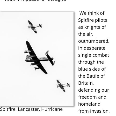
We think of
Spitfire pilots
as knights of
the air,
outnumbered,
in desperate
single combat
through the
blue skies of
the Battle of
Britain,
defending our
freedom and
homeland
Spitfire, Lancaster, Hurricane
from invasion.