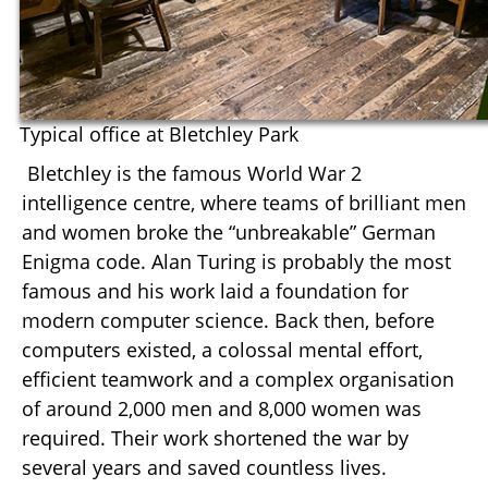
Typical office at Bletchley Park
Bletchley is the famous World War 2
intelligence centre, where teams of brilliant men
and women broke the “unbreakable” German
Enigma code. Alan Turing is probably the most
famous and his work laid a foundation for
modern computer science. Back then, before
computers existed, a colossal mental effort,
efficient teamwork and a complex organisation
of around 2,000 men and 8,000 women was
required. Their work shortened the war by
several years and saved countless lives.