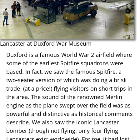
Lancaster at Duxford War Museum
Duxford is a famous World War 2 airfield where
some of the earliest Spitfire squadrons were
based. In fact, we saw the famous Spitfire, a
two-seater version of which was doing a brisk
trade (at a price!) flying visitors on short trips in
the area. The sound of the renowned Merlin
engine as the plane swept over the field was as
powerful and distinctive as historical comments
describe. We also saw the iconic Lancaster
bomber (though not flying: only four flying
Lancasters exist worldwide). For me, it had lost