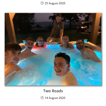
25 August 2020
Two Roads
14 August 2020