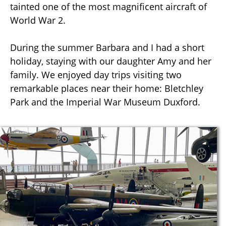
tainted one of the most magnificent aircraft of
World War 2.
During the summer Barbara and I had a short
holiday, staying with our daughter Amy and her
family. We enjoyed day trips visiting two
remarkable places near their home: Bletchley
Park and the Imperial War Museum Duxford.