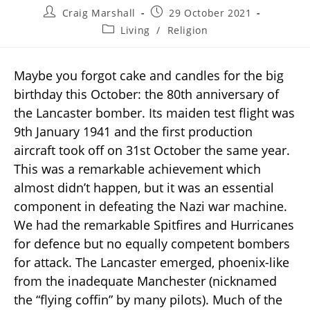
Craig Marshall
29 October 2021
Living
/
Religion
Maybe you forgot cake and candles for the big
birthday this October: the 80th anniversary of
the Lancaster bomber. Its maiden test flight was
9th January 1941 and the first production
aircraft took off on 31st October the same year.
This was a remarkable achievement which
almost didn’t happen, but it was an essential
component in defeating the Nazi war machine.
We had the remarkable Spitfires and Hurricanes
for defence but no equally competent bombers
for attack. The Lancaster emerged, phoenix-like
from the inadequate Manchester (nicknamed
the “flying coffin” by many pilots). Much of the