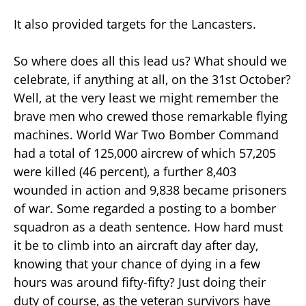
It also provided targets for the Lancasters.
So where does all this lead us? What should we
celebrate, if anything at all, on the 31st October?
Well, at the very least we might remember the
brave men who crewed those remarkable flying
machines. World War Two Bomber Command
had a total of 125,000 aircrew of which 57,205
were killed (46 percent), a further 8,403
wounded in action and 9,838 became prisoners
of war. Some regarded a posting to a bomber
squadron as a death sentence. How hard must
it be to climb into an aircraft day after day,
knowing that your chance of dying in a few
hours was around fifty-fifty? Just doing their
duty of course, as the veteran survivors have