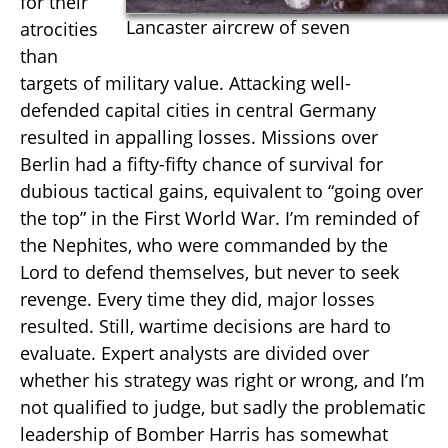
for their
Lancaster aircrew of seven
atrocities
than
targets of military value. Attacking well-
defended capital cities in central Germany
resulted in appalling losses. Missions over
Berlin had a fifty-fifty chance of survival for
dubious tactical gains, equivalent to “going over
the top” in the First World War. I’m reminded of
the Nephites, who were commanded by the
Lord to defend themselves, but never to seek
revenge. Every time they did, major losses
resulted. Still, wartime decisions are hard to
evaluate. Expert analysts are divided over
whether his strategy was right or wrong, and I’m
not qualified to judge, but sadly the problematic
leadership of Bomber Harris has somewhat