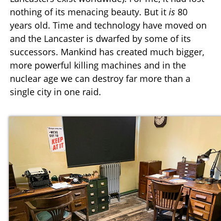
nothing of its menacing beauty. But it
is
80
years old. Time and technology have moved on
and the Lancaster is dwarfed by some of its
successors. Mankind has created much bigger,
more powerful killing machines and in the
nuclear age we can destroy far more than a
single city in one raid.