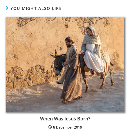
YOU MIGHT ALSO LIKE
When Was Jesus Born?
8 December 2019