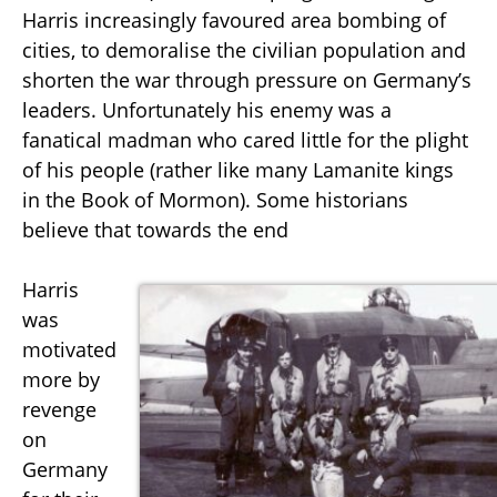
Harris increasingly favoured area bombing of
cities, to demoralise the civilian population and
shorten the war through pressure on Germany’s
leaders. Unfortunately his enemy was a
fanatical madman who cared little for the plight
of his people (rather like many Lamanite kings
in the Book of Mormon). Some historians
believe that towards the end
Harris
was
motivated
more by
revenge
on
Germany