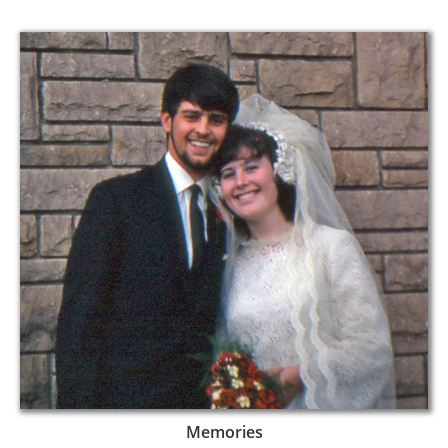
Memories