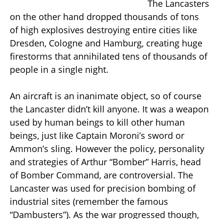
The Lancasters
on the other hand dropped thousands of tons
of high explosives destroying entire cities like
Dresden, Cologne and Hamburg, creating huge
firestorms that annihilated tens of thousands of
people in a single night.
An aircraft is an inanimate object, so of course
the Lancaster didn’t kill anyone. It was a weapon
used by human beings to kill other human
beings, just like Captain Moroni’s sword or
Ammon’s sling. However the policy, personality
and strategies of Arthur “Bomber” Harris, head
of Bomber Command, are controversial. The
Lancaster was used for precision bombing of
industrial sites (remember the famous
“Dambusters”). As the war progressed though,