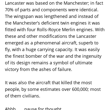
Lancaster was based on the Manchester; in fact
70% of parts and components were identical.
The wingspan was lengthened and instead of
the Manchester’s deficient twin engines it was
fitted with four Rolls-Royce Merlin engines. With
these and other modifications the Lancaster
emerged as a phenomenal aircraft, superb to
fly, with a huge carrying capacity. It was easily
the finest bomber of the war and the ingenuity
of its design remains a symbol of ultimate
victory from the ashes of failure.
It was also the aircraft that killed the most
people, by some estimates over 600,000; most
of them civilians.
Ahhh . . . pause for thought.