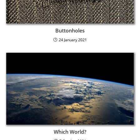
Buttonholes
24 January 2021
Which World?