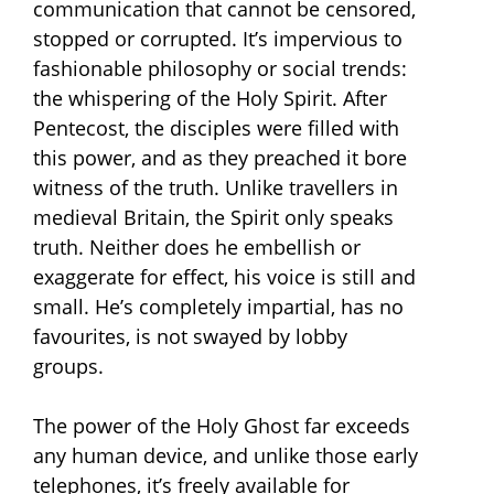
communication that cannot be censored,
stopped or corrupted. It’s impervious to
fashionable philosophy or social trends:
the whispering of the Holy Spirit. After
Pentecost, the disciples were filled with
this power, and as they preached it bore
witness of the truth. Unlike travellers in
medieval Britain, the Spirit only speaks
truth. Neither does he embellish or
exaggerate for effect, his voice is still and
small. He’s completely impartial, has no
favourites, is not swayed by lobby
groups.
The power of the Holy Ghost far exceeds
any human device, and unlike those early
telephones, it’s freely available for