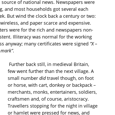
e source of national news. Newspapers were
ng, and most households got several each
k. But wind the clock back a century or two:
wireless, and paper scarce and expensive.
ters were for the rich and newspapers non-
stent. Illiteracy was normal for the working
ass anyway; many certificates were signed
“X –
 mark”
.
Further back still, in medieval Britain,
few went further than the next village. A
small number
did
travel though, on foot
or horse, with cart, donkey or backpack –
merchants, monks, entertainers, soldiers,
craftsmen and, of course, aristocracy.
Travellers stopping for the night in village
or hamlet were pressed for news, and