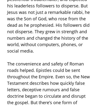
his leaderless followers to disperse. But
Jesus was not just a remarkable rabbi, he
was the Son of God, who rose from the
dead as he prophesied. His followers did
not disperse. They grew in strength and
numbers and changed the history of the
world, without computers, phones, or
social media.
The convenience and safety of Roman
roads helped. Epistles could be sent
throughout the Empire. Even so, the New
Testament describes how quickly false
letters, deceptive rumours and false
doctrine began to circulate and disrupt
the gospel. But there’s one form of