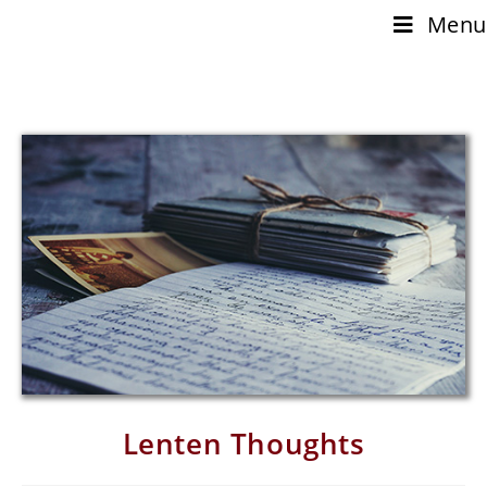
Menu
Lenten Thoughts