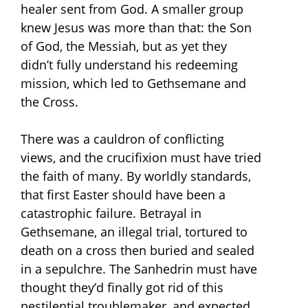
healer sent from God. A smaller group
knew Jesus was more than that: the Son
of God, the Messiah, but as yet they
didn’t fully understand his redeeming
mission, which led to Gethsemane and
the Cross.
There was a cauldron of conflicting
views, and the crucifixion must have tried
the faith of many. By worldly standards,
that first Easter should have been a
catastrophic failure. Betrayal in
Gethsemane, an illegal trial, tortured to
death on a cross then buried and sealed
in a sepulchre. The Sanhedrin must have
thought they’d finally got rid of this
pestilential troublemaker, and expected