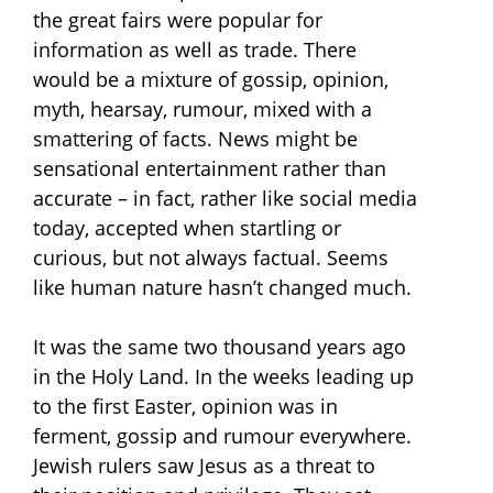
the great fairs were popular for
information as well as trade. There
would be a mixture of gossip, opinion,
myth, hearsay, rumour, mixed with a
smattering of facts. News might be
sensational entertainment rather than
accurate – in fact, rather like social media
today, accepted when startling or
curious, but not always factual. Seems
like human nature hasn’t changed much.
It was the same two thousand years ago
in the Holy Land. In the weeks leading up
to the first Easter, opinion was in
ferment, gossip and rumour everywhere.
Jewish rulers saw Jesus as a threat to