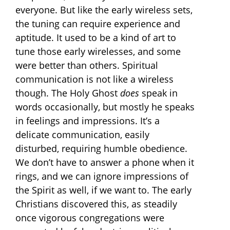
everyone. But like the early wireless sets,
the tuning can require experience and
aptitude. It used to be a kind of art to
tune those early wirelesses, and some
were better than others. Spiritual
communication is not like a wireless
though. The Holy Ghost
does
speak in
words occasionally, but mostly he speaks
in feelings and impressions. It’s a
delicate communication, easily
disturbed, requiring humble obedience.
We don’t have to answer a phone when it
rings, and we can ignore impressions of
the Spirit as well, if we want to. The early
Christians discovered this, as steadily
once vigorous congregations were