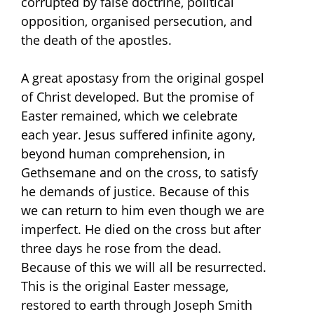
corrupted by false doctrine, political
opposition, organised persecution, and
the death of the apostles.
A great apostasy from the original gospel
of Christ developed. But the promise of
Easter remained, which we celebrate
each year. Jesus suffered infinite agony,
beyond human comprehension, in
Gethsemane and on the cross, to satisfy
he demands of justice. Because of this
we can return to him even though we are
imperfect. He died on the cross but after
three days he rose from the dead.
Because of this we will all be resurrected.
This is the original Easter message,
restored to earth through Joseph Smith