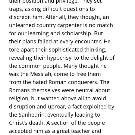
their position and privilege. They set
traps, asking difficult questions to
discredit him. After all, they thought, an
unlearned country carpenter is no match
for our learning and scholarship. But
their plans failed at every encounter. He
tore apart their sophisticated thinking,
revealing their hypocrisy, to the delight of
the common people. Many thought he
was the Messiah, come to free them
from the hated Roman conquerers. The
Romans themselves were neutral about
religion, but wanted above all to avoid
disruption and uproar, a fact exploited by
the Sanhedrin, eventually leading to
Christ’s death. A section of the people
accepted him as a great teacher and