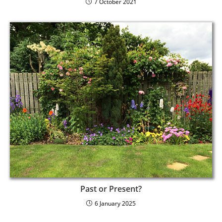
7 October 2021
Past or Present?
6 January 2025