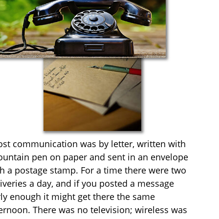
st communication was by letter, written with
fountain pen on paper and sent in an envelope
h a postage stamp. For a time there were two
iveries a day, and if you posted a message
ly enough it might get there the same
ernoon. There was no television; wireless was