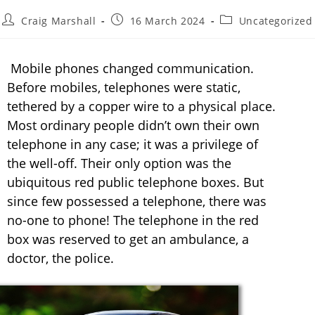
Craig Marshall
16 March 2024
Uncategorized
Mobile phones changed communication.
Before mobiles, telephones were static,
tethered by a copper wire to a physical place.
Most ordinary people didn’t own their own
telephone in any case; it was a privilege of
the well-off. Their only option was the
ubiquitous red public telephone boxes. But
since few possessed a telephone, there was
no-one to phone! The telephone in the red
box was reserved to get an ambulance, a
doctor, the police.