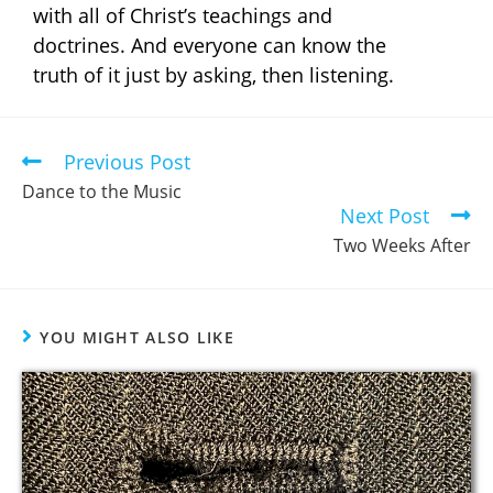
with all of Christ’s teachings and
doctrines. And everyone can know the
truth of it just by asking, then listening.
Previous Post
Dance to the Music
Next Post
Two Weeks After
YOU MIGHT ALSO LIKE