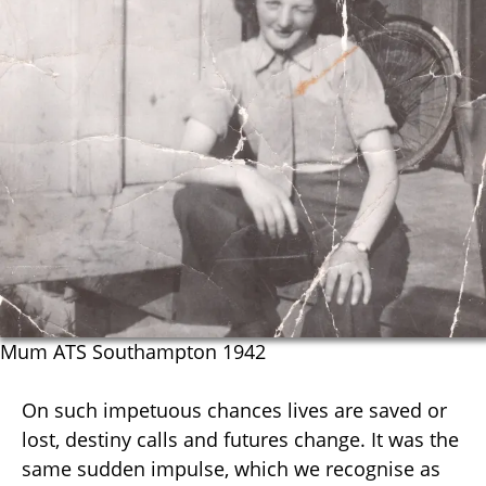
Mum ATS Southampton 1942
On such impetuous chances lives are saved or
lost, destiny calls and futures change. It was the
same sudden impulse, which we recognise as