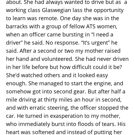
about. She had always wanted to drive but as a
working class Glaswegian lass the opportunity
to learn was remote. One day she was in the
barracks with a group of fellow ATS women,
when an officer came bursting in “I need a
driver” he said. No response. “It’s urgent” he
said. After a second or two my mother raised
her hand and volunteered. She had never driven
in her life before but how difficult could it be?
She’d watched others and it looked easy
enough. She managed to start the engine, and
somehow got into second gear. But after half a
mile driving at thirty miles an hour in second,
and with erratic steering, the officer stopped the
car. He turned in exasperation to my mother,
who immediately burst into floods of tears. His
heart was softened and instead of putting her