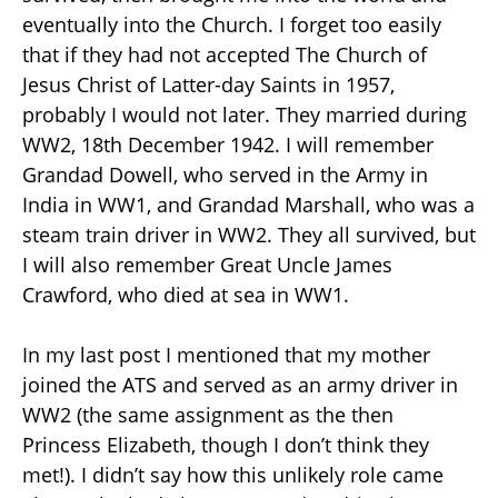
eventually into the Church. I forget too easily
that if they had not accepted The Church of
Jesus Christ of Latter-day Saints in 1957,
probably I would not later. They married during
WW2, 18th December 1942. I will remember
Grandad Dowell, who served in the Army in
India in WW1, and Grandad Marshall, who was a
steam train driver in WW2. They all survived, but
I will also remember Great Uncle James
Crawford, who died at sea in WW1.
In my last post I mentioned that my mother
joined the ATS and served as an army driver in
WW2 (the same assignment as the then
Princess Elizabeth, though I don’t think they
met!). I didn’t say how this unlikely role came