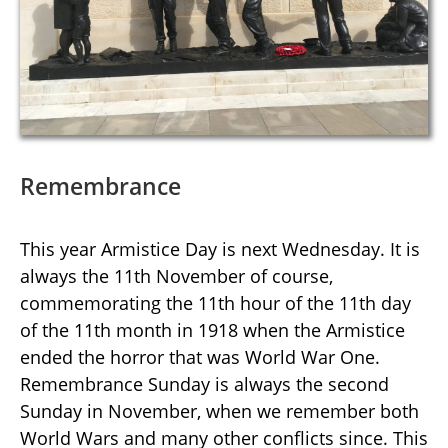
Remembrance
This year Armistice Day is next Wednesday. It is
always the 11th November of course,
commemorating the 11th hour of the 11th day
of the 11th month in 1918 when the Armistice
ended the horror that was World War One.
Remembrance Sunday is always the second
Sunday in November, when we remember both
World Wars and many other conflicts since. This