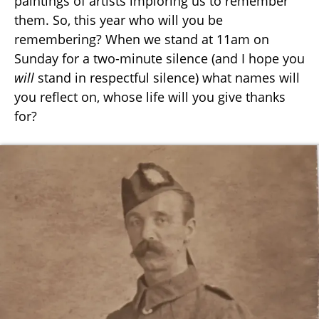
paintings of artists imploring us to remember
them. So, this year who will you be
remembering? When we stand at 11am on
Sunday for a two-minute silence (and I hope you
will
stand in respectful silence) what names will
you reflect on, whose life will you give thanks
for?