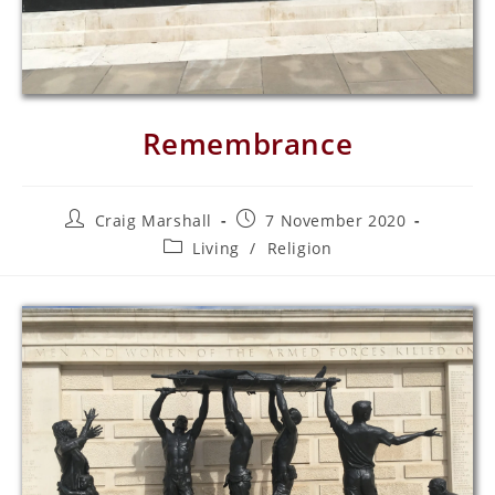
Remembrance
Craig Marshall
7 November 2020
Living
/
Religion