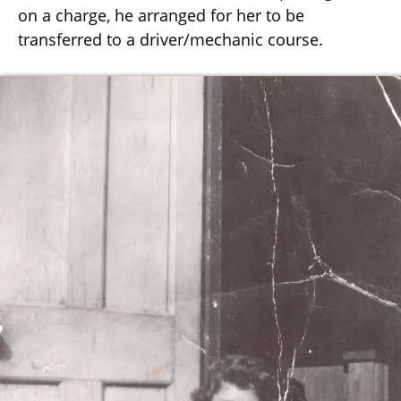
on a charge, he arranged for her to be
transferred to a driver/mechanic course.