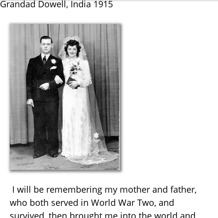
Grandad Dowell, India 1915
I will be remembering my mother and father,
who both served in World War Two, and
survived, then brought me into the world and