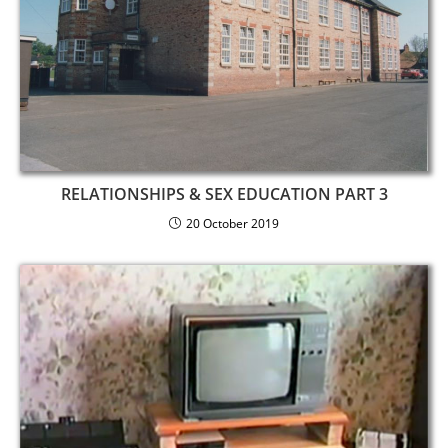
RELATIONSHIPS & SEX EDUCATION PART 3
20 October 2019