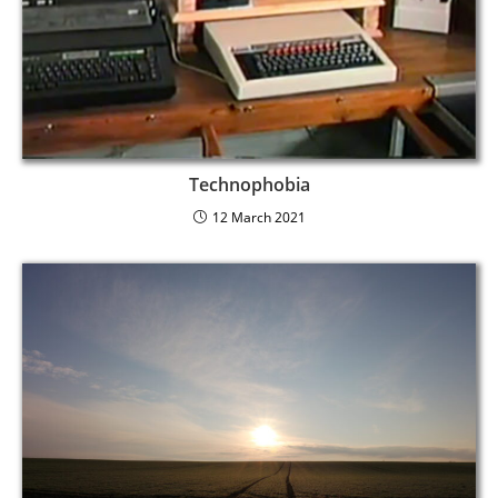
Technophobia
12 March 2021