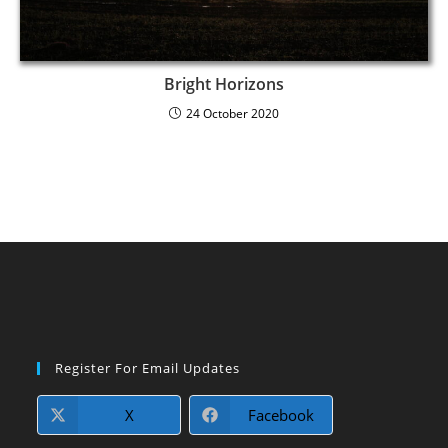
Bright Horizons
24 October 2020
Register For Email Updates
X
Facebook