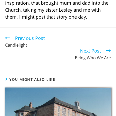
inspiration, that brought mum and dad into the
Church, taking my sister Lesley and me with
them. I might post that story one day.
Previous Post
Candlelight
Next Post
Being Who We Are
YOU MIGHT ALSO LIKE