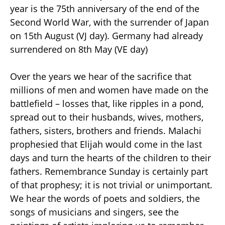
year is the 75th anniversary of the end of the
Second World War, with the surrender of Japan
on 15th August (VJ day). Germany had already
surrendered on 8th May (VE day)
Over the years we hear of the sacrifice that
millions of men and women have made on the
battlefield – losses that, like ripples in a pond,
spread out to their husbands, wives, mothers,
fathers, sisters, brothers and friends. Malachi
prophesied that Elijah would come in the last
days and turn the hearts of the children to their
fathers. Remembrance Sunday is certainly part
of that prophesy; it is not trivial or unimportant.
We hear the words of poets and soldiers, the
songs of musicians and singers, see the