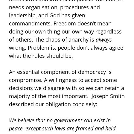
needs organisation, procedures and
leadership, and God has given
commandments. Freedom doesn’t mean
doing our own thing our own way regardless
of others. The chaos of anarchy is
always
wrong. Problem is, people don’t always agree
what the rules should be.
An essential component of democracy is
compromise. A willingness to accept some
decisions we disagree with so we can retain a
majority of the most important.
Joseph Smith
described our obligation concisely:
We believe that no government can exist in
peace, except such laws are framed and held