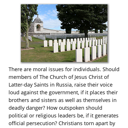
There are moral issues for individuals. Should
members of The Church of Jesus Christ of
Latter-day Saints in Russia, raise their voice
loud against the government, if it places their
brothers and sisters as well as themselves in
deadly danger? How outspoken should
political or religious leaders be, if it generates
official persecution? Christians torn apart by