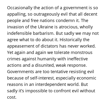
Occasionally the action of a government is so
appalling, so outrageously evil that all decent
people and free nations condemn it. The
invasion of the Ukraine is
atrocious, wholly
indefensible barbarism. But sadly we may not
agree what to do about it. Historically the
appeasement of dictators has never worked.
Yet again and again we tolerate monstrous
crimes against humanity with ineffective
actions and a disunited, weak response.
Governments are too tentative resisting evil
because of self-interest, especially economic
reasons in an interdependent world. But
sadly it’s impossible to confront evil without
cost.