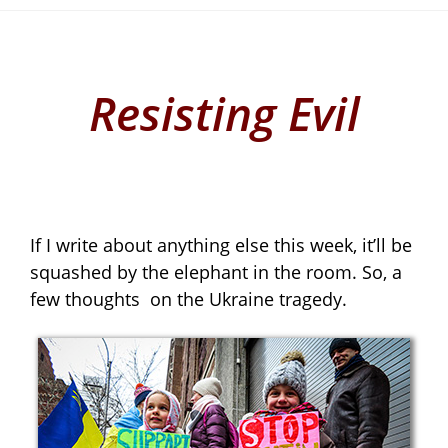
Resisting Evil
If I write about anything else this week, it’ll be
squashed by the elephant in the room. So, a
few thoughts
on the Ukraine tragedy.