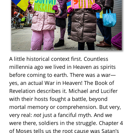
A little historical context first. Countless
millennia ago we lived in Heaven as spirits
before coming to earth. There was a war—
yes, an actual War in Heaven! The Book of
Revelation describes it. Michael and Lucifer
with their hosts fought a battle, beyond
mortal memory or comprehension. But very,
very real:
not
just a fanciful myth. And we
were there, soldiers in the struggle. Chapter 4
of Moses tells us the root cause was Satan’s