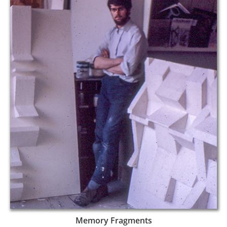
Memory Fragments