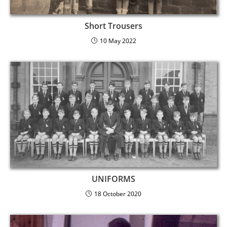
Short Trousers
10 May 2022
UNIFORMS
18 October 2020