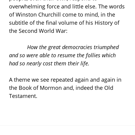
overwhelming force and little else. The words
of Winston Churchill come to mind, in the
subtitle of the final volume of his History of
the Second World War:
How the great democracies triumphed
and so were able to resume the follies which
had so nearly cost them their life.
A theme we see repeated again and again in
the Book of Mormon and, indeed the Old
Testament.