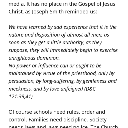
media. It has no place in the Gospel of Jesus
Christ, as Joseph Smith reminded us:
We have learned by sad experience that it is the
nature and disposition of almost all men, as
soon as they get a little authority, as they
suppose, they will immediately begin to exercise
unrighteous dominion.
No power or influence can or ought to be
maintained by virtue of the priesthood, only by
persuasion, by long-suffering, by gentleness and
meekness, and by love unfeigned
(D&C
121:39,41)
Of course schools need rules, order and
control. Families need discipline. Society
needs laws and laws need police. The Church