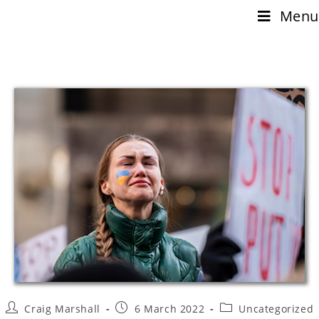
Menu
Craig Marshall
6 March 2022
Uncategorized