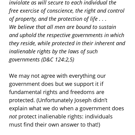
inviolate as will secure to each individual the
free exercise of conscience, the right and control
of property, and the protection of life . . .
We believe that all men are bound to sustain
and uphold the respective governments in which
they reside, while protected in their inherent and
inalienable rights by the laws of such
governments (D&C 124:2,5)
We may not agree with everything our
government does but we support it if
fundamental rights and freedoms are
protected. (Unfortunately Joseph didn’t
explain what we do when a government does
not
protect inalienable rights: individuals
must find their own answer to that!)