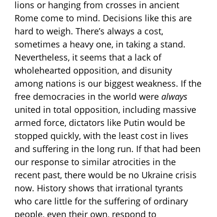
lions or hanging from crosses in ancient
Rome come to mind. Decisions like this are
hard to weigh. There’s always a cost,
sometimes a heavy one, in taking a stand.
Nevertheless, it seems that a lack of
wholehearted opposition, and disunity
among nations is our biggest weakness. If the
free democracies in the world were
always
united in total opposition, including massive
armed force, dictators like Putin would be
stopped quickly, with the least cost in lives
and suffering in the long run. If that had been
our response to similar atrocities in the
recent past, there would be no Ukraine crisis
now. History shows that irrational tyrants
who care little for the suffering of ordinary
people, even their own, respond to