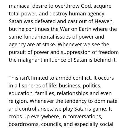
maniacal desire to overthrow God, acquire
total power, and destroy human agency.
Satan was defeated and cast out of Heaven,
but he continues the War on Earth where the
same fundamental issues of power and
agency are at stake. Whenever we see the
pursuit of power and suppression of freedom
the malignant influence of Satan is behind it.
This isn’t limited to armed conflict. It occurs
in all spheres of life: business, politics,
education, families, relationships and even
religion. Whenever the tendency to dominate
and control arises, we play Satan’s game. It
crops up everywhere, in conversations,
boardrooms, councils, and especially social