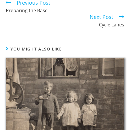
Previous Post
Preparing the Base
Next Post
Cycle Lanes
YOU MIGHT ALSO LIKE