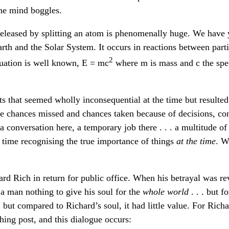
he mind boggles.
leased by splitting an atom is phenomenally huge. We have ye
Earth and the Solar System. It occurs in reactions between part
2
quation is well known, E = mc
where m is mass and c the spee
 that seemed wholly inconsequential at the time but resulted
ee chances missed and chances taken because of decisions, co
a conversation here, a temporary job there . . . a multitude o
time recognising the true importance of things
at the time
. W
d Rich in return for public office. When his betrayal was rev
 a man nothing to give his soul for the
whole world
. . . but f
, but compared to Richard’s soul, it had little value. For Ri
hing post, and this dialogue occurs: