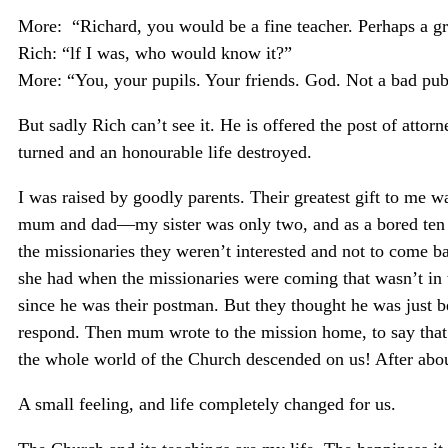
More: “Richard, you would be a fine teacher. Perhaps a gr
Rich: “lf I was, who would know it?”
More: “You, your pupils. Your friends. God. Not a bad publ
But sadly Rich can’t see it. He is offered the post of atto
turned and an honourable life destroyed.
I was raised by goodly parents. Their greatest gift to me wa
mum and dad—my sister was only two, and as a bored ten ye
the missionaries they weren’t interested and not to come 
she had when the missionaries were coming that wasn’t in 
since he was their postman. But they thought he was just be
respond. Then mum wrote to the mission home, to say that
the whole world of the Church descended on us! After about
A small feeling, and life completely changed for us.