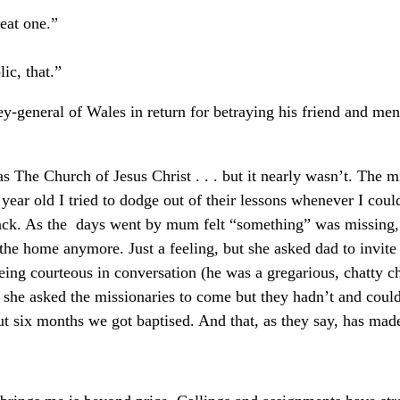
eat one.”
ic, that.”
rney-general of Wales in return for betraying his friend and me
s The Church of Jesus Christ . . . but it nearly wasn’t. The mi
ar old I tried to dodge out of their lessons whenever I could
back. As the days went by mum felt “something” was missing,
the home anymore. Just a feeling, but she asked dad to invite
ing courteous in conversation (he was a gregarious, chatty ch
 she asked the missionaries to come but they hadn’t and cou
 six months we got baptised. And that, as they say, has made 