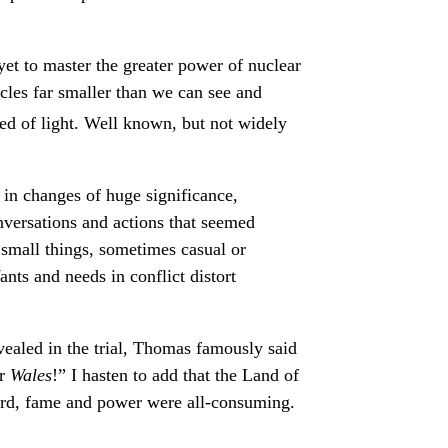
t to master the greater power of nuclear
icles far smaller than we can see and
d of light. Well known, but not widely
 in changes of huge significance,
nversations and actions that seemed
f small things, sometimes casual or
ants and needs in conflict distort
ealed in the trial, Thomas famously said
or
Wales
!” I hasten to add that the Land of
chard, fame and power were all-consuming.