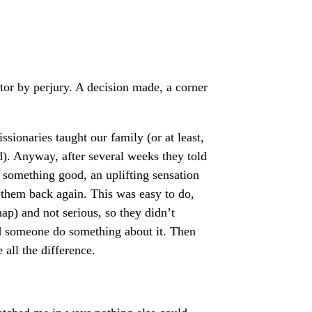
ntor by perjury. A decision made, a corner
ssionaries taught our family (or at least,
). Anyway, after several weeks they told
 something good, an uplifting sensation
 them back again. This was easy to do,
ap) and not serious, so they didn’t
ld someone do something about it. Then
all the difference.