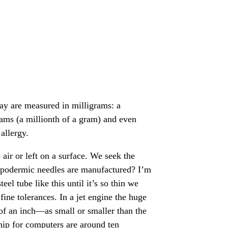
day are measured in milligrams: a
rams (a millionth of a gram) and even
allergy.
air or left on a surface. We seek the
hypodermic needles are manufactured? I’m
el tube like this until it’s so thin we
fine tolerances. In a jet engine the huge
 of an inch—as small or smaller than the
hip for computers are around ten