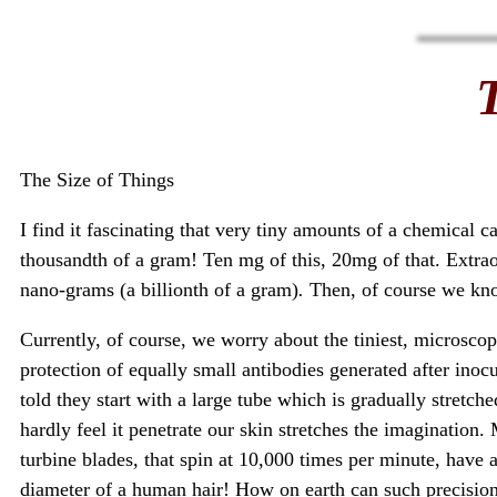
The Size of Things
I find it fascinating that very tiny amounts of a chemical 
thousandth of a gram! Ten mg of this, 20mg of that. Extra
nano-grams (a billionth of a gram)
.
Then, of course we kno
Currently, of course, we worry about the tiniest, microscop
protection of equally small antibodies generated after in
told they start with a large tube which is gradually stretche
hardly feel it penetrate our skin stretches the imagination.
turbine blades, that spin at 10,000 times per minute, have
diameter of a human hair! How on earth can such precision 