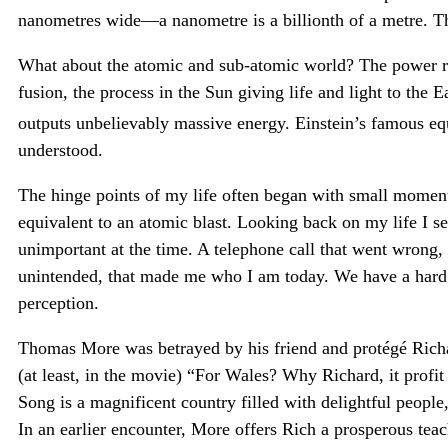
nanometres wide—a nanometre is a billionth of a metre. T
What about the atomic and sub-atomic world? The power re
fusion, the process in the Sun giving life and light to the 
outputs unbelievably massive energy. Einstein’s famous e
understood.
The hinge points of my life often began with small moments
equivalent to an atomic blast. Looking back on my life I s
unimportant at the time. A telephone call that went wrong, 
unintended, that made me who I am today. We have a hard 
perception.
Thomas More was betrayed by his friend and protégé Richar
(at least, in the movie) “For Wales? Why Richard, it profit
Song is a magnificent country filled with delightful people
In an earlier encounter, More offers Rich a prosperous teac