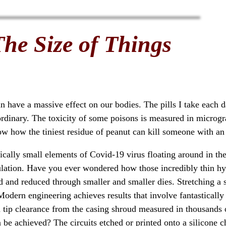
The Size of Things
can have a massive effect on our bodies. The pills I take each 
ordinary. The toxicity of some poisons is measured in microg
w how the tiniest residue of peanut can kill someone with an 
ically small elements of Covid-19 virus floating around in the 
oculation. Have you ever wondered how those incredibly thin 
d and reduced through smaller and smaller dies. Stretching a ste
 Modern engineering achieves results that involve fantastically 
 a tip clearance from the casing shroud measured in thousands
be achieved? The circuits etched or printed onto a silicone c