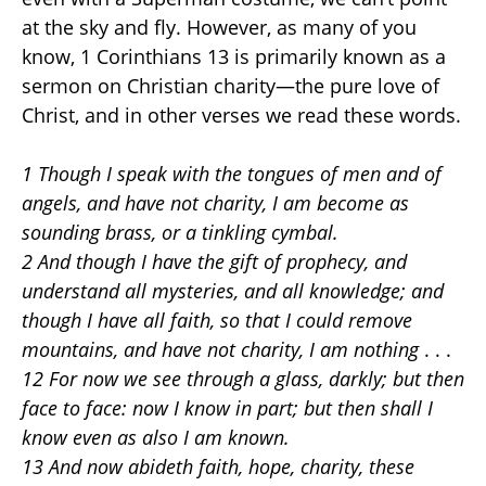
at the sky and fly. However, as many of you
know, 1 Corinthians 13 is primarily known as a
sermon on Christian charity—the pure love of
Christ, and in other verses we read these words.
1 Though I speak with the tongues of men and of
angels, and have not charity, I am become as
sounding brass, or a tinkling cymbal.
2 And though I have the gift of prophecy, and
understand all mysteries, and all knowledge; and
though I have all faith, so that I could remove
mountains, and have not charity, I am nothing
. . .
12 For now we see through a glass, darkly; but then
face to face: now I know in part; but then shall I
know even as also I am known.
13 And now abideth faith, hope, charity, these