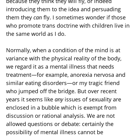
because they think they will fly, or indeed
introducing them to the idea and persuading
them they
can
fly. I sometimes wonder if those
who promote trans doctrine with children live in
the same world as I do.
Normally, when a condition of the mind is at
variance with the physical reality of the body,
we regard it as a mental illness that needs
treatment—for example, anorexia nervosa and
similar eating disorders—or my tragic friend
who jumped off the bridge. But over recent
years it seems like
any
issues of sexuality are
enclosed in a bubble which is exempt from
discussion or rational analysis. We are not
allowed questions or debate: certainly the
possibility of mental illness cannot be