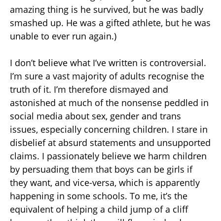
amazing thing is he survived, but he was badly
smashed up. He was a gifted athlete, but he was
unable to ever run again.)
I don’t believe what I’ve written is controversial.
I’m sure a vast majority of adults recognise the
truth of it. I’m therefore dismayed and
astonished at much of the nonsense peddled in
social media about sex, gender and trans
issues, especially concerning children. I stare in
disbelief at absurd statements and unsupported
claims. I passionately believe we harm children
by persuading them that boys can be girls if
they want, and vice-versa, which is apparently
happening in some schools. To me, it’s the
equivalent of helping a child jump of a cliff