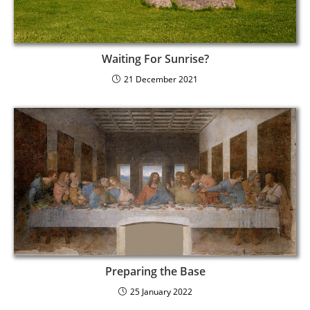
Waiting For Sunrise?
21 December 2021
Preparing the Base
25 January 2022