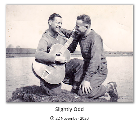
Slightly Odd
22 November 2020