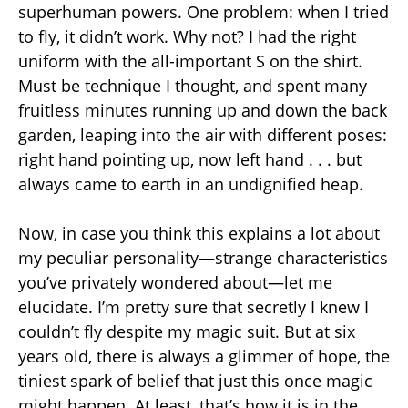
superhuman powers. One problem: when I tried
to fly, it didn’t work. Why not? I had the right
uniform with the all-important S on the shirt.
Must be technique I thought, and spent many
fruitless minutes running up and down the back
garden, leaping into the air with different poses:
right hand pointing up, now left hand . . . but
always came to earth in an undignified heap.
Now, in case you think this explains a lot about
my peculiar personality—strange characteristics
you’ve privately wondered about—let me
elucidate. I’m pretty sure that secretly I knew I
couldn’t fly despite my magic suit. But at six
years old, there is always a glimmer of hope, the
tiniest spark of belief that just this once magic
might happen. At least, that’s how it is in the