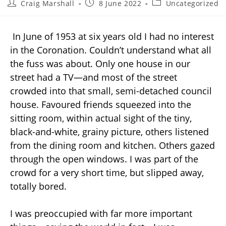
Craig Marshall
8 June 2022
Uncategorized
In June of 1953 at six years old I had no interest
in the Coronation. Couldn’t understand what all
the fuss was about. Only one house in our
street had a TV—and most of the street
crowded into that small, semi-detached council
house. Favoured friends squeezed into the
sitting room, within actual sight of the tiny,
black-and-white, grainy picture, others listened
from the dining room and kitchen. Others gazed
through the open windows. I was part of the
crowd for a very short time, but slipped away,
totally bored.
I was preoccupied with far more important