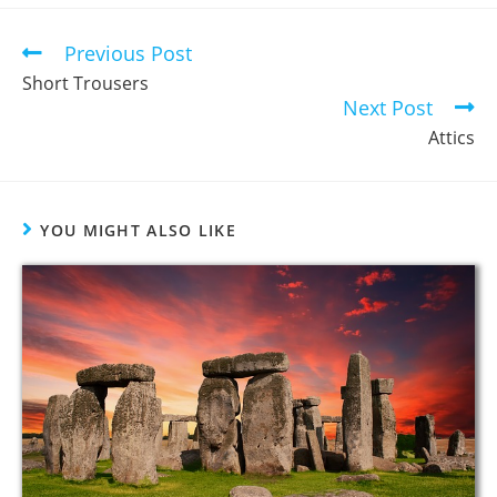
Previous Post
Short Trousers
Next Post
Attics
YOU MIGHT ALSO LIKE