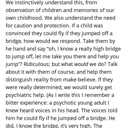
We instinctively understand this, from
observation of children and memories of our
own childhood. We also understand the need
for caution and protection. If a child was
convinced they could fly if they jumped off a
bridge, how would we respond. Take them by
he hand and say “oh, I know a really high bridge
to jump off, let me take you there and help you
jump”? Ridiculous; but what
would
we do? Talk
about it with them of course, and help them
distinguish reality from make-believe. If they
were really determined, we would surely get
psychiatric help. (As I write this I remember a
bitter experience: a psychotic young adult I
knew heard voices in his head. The voices told
him he could fly if he jumped off a bridge. He
did. I know the bridge, it’s very high. The