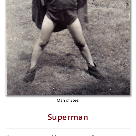
Man of Steel
Superman