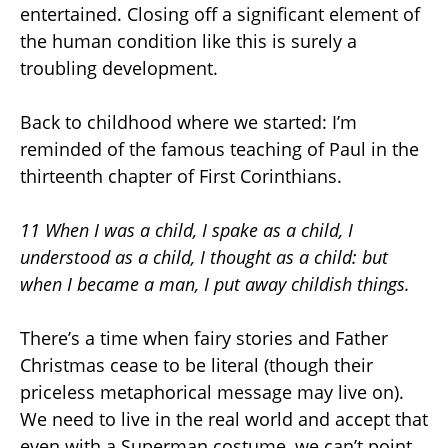
entertained. Closing off a significant element of
the human condition like this is surely a
troubling development.
Back to childhood where we started: I’m
reminded of the famous teaching of Paul in the
thirteenth chapter of First Corinthians.
11 When I was a child, I spake as a child, I
understood as a child, I thought as a child: but
when I became a man, I put away childish things.
There’s a time when fairy stories and Father
Christmas cease to be literal (though their
priceless metaphorical message may live on).
We need to live in the real world and accept that
even with a Superman costume, we can’t point