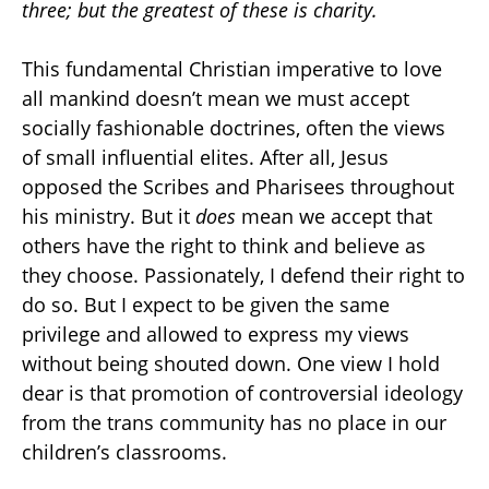
three; but the greatest of these is charity.
This fundamental Christian imperative to love
all mankind doesn’t mean we must accept
socially fashionable doctrines, often the views
of small influential elites. After all, Jesus
opposed the Scribes and Pharisees throughout
his ministry. But it
does
mean we accept that
others have the right to think and believe as
they choose. Passionately, I defend their right to
do so. But I expect to be given the same
privilege and allowed to express my views
without being shouted down. One view I hold
dear is that promotion of controversial ideology
from the trans community has no place in our
children’s classrooms.