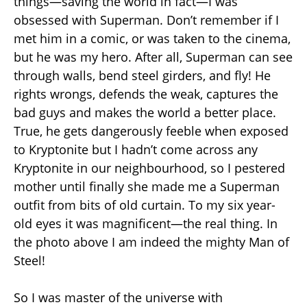
things—saving the world in fact—I was
obsessed with Superman. Don’t remember if I
met him in a comic, or was taken to the cinema,
but he was my hero. After all, Superman can see
through walls, bend steel girders, and fly! He
rights wrongs, defends the weak, captures the
bad guys and makes the world a better place.
True, he gets dangerously feeble when exposed
to Kryptonite but I hadn’t come across any
Kryptonite in our neighbourhood, so I pestered
mother until finally she made me a Superman
outfit from bits of old curtain. To my six year-
old eyes it was magnificent—the real thing. In
the photo above I am indeed the mighty Man of
Steel!
So I was master of the universe with