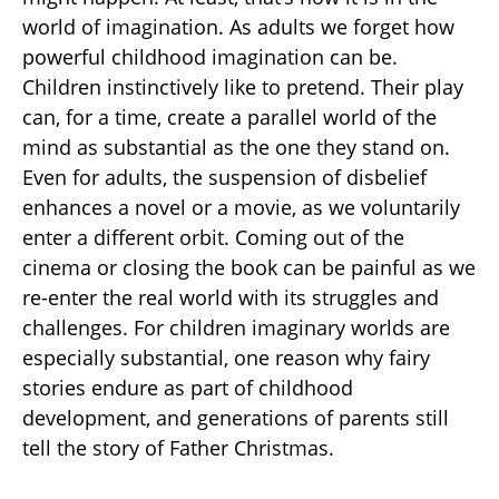
world of imagination. As adults we forget how
powerful childhood imagination can be.
Children instinctively like to pretend. Their play
can, for a time, create a parallel world of the
mind as substantial as the one they stand on.
Even for adults, the suspension of disbelief
enhances a novel or a movie, as we voluntarily
enter a different orbit. Coming out of the
cinema or closing the book can be painful as we
re-enter the real world with its struggles and
challenges. For children imaginary worlds are
especially substantial, one reason why fairy
stories endure as part of childhood
development, and generations of parents still
tell the story of Father Christmas.